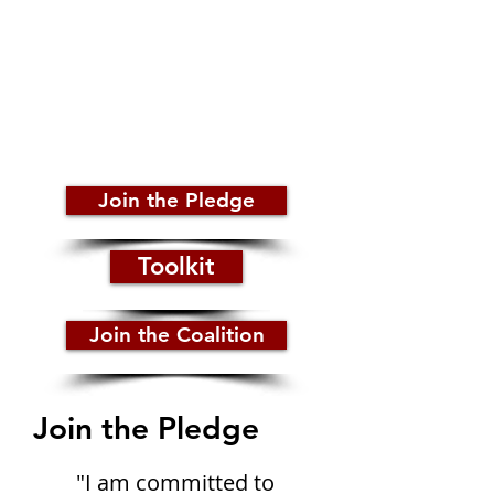
surrounds HIV/AIDS by taking the
pledge to end the stigma
surrounding HIV/AIDS and
support others to be their
authentic self without judgment
Join the Pledge
Toolkit
Join the Coalition
Join the Pledge
"I am committed to