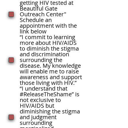
getting HIV tested at
Beautiful Gate
Outreach Center"
Schedule an
appointment with the
link below
“I commit to learning
more about HIV/AIDS
to diminish the stigma
and discrimination
surrounding the
disease. My knowledge
will enable me to raise
awareness and support
those living with HIV.”
“I understand that
#ReleaseTheShame” is
not exclusive to
HIV/AIDS but
diminishing the stigma
and judgment
surrounding