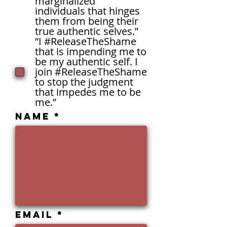
marginalized
individuals that hinges
them from being their
true authentic selves.”
“I #ReleaseTheShame
that is impending me to
be my authentic self. I
join #ReleaseTheShame
to stop the judgment
that impedes me to be
me.”
Name
Email